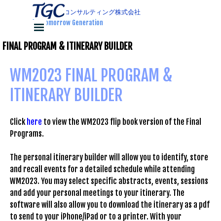
コンテンツに移動します
ティージーコンサルティング株式会社
for Tomorrow Generation
メニューをスキップ
FINAL PROGRAM & ITINERARY BUILDER
WM2023 FINAL PROGRAM & 
ITINERARY BUILDER
Click
here
to view the WM2023 flip book version of the Final
Programs.
The personal itinerary builder will allow you to identify, store
and recall events for a detailed schedule while attending
WM2023. You may select specific abstracts, events, sessions
and add your personal meetings to your itinerary. The
software will also allow you to download the itinerary as a pdf
to send to your iPhone/iPad or to a printer. With your