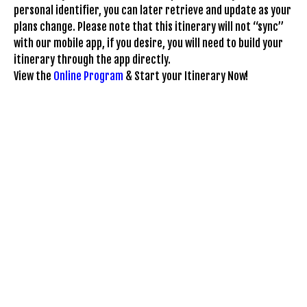
personal identifier, you can later retrieve and update as your
plans change. Please note that this itinerary will not “sync”
with our mobile app, if you desire, you will need to build your
itinerary through the app directly.
View the
Online Program
& Start your Itinerary Now!